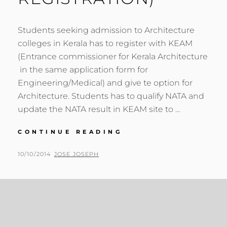
Students seeking admission to Architecture
colleges in Kerala has to register with KEAM
(Entrance commissioner for Kerala Architecture
in the same application form for
Engineering/Medical) and give te option for
Architecture. Students has to qualify NATA and
update the NATA result in KEAM site to …
ARCHITECTURE
CONTINUE READING
ENTRANCE
EXAM
POSTED
BY
10/10/2014
JOSE JOSEPH
DETAILS
ON
FOR
KERALA
(KEAM
REGISTRATION)