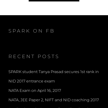
SPARK ON FB
RECENT POSTS
SPARK student Tanya Prasad secures 1st rank in
NID 2017 entrance exam
NATA Exam on April 16, 2017
NATA, JEE Paper 2, NIFT and NID coaching 2017